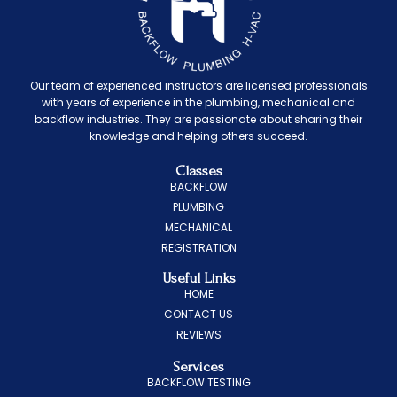
Our team of experienced instructors are licensed professionals
with years of experience in the plumbing, mechanical and
backflow industries. They are passionate about sharing their
knowledge and helping others succeed.
Classes
BACKFLOW
PLUMBING
MECHANICAL
REGISTRATION
Useful Links
HOME
CONTACT US
REVIEWS
Services
BACKFLOW TESTING