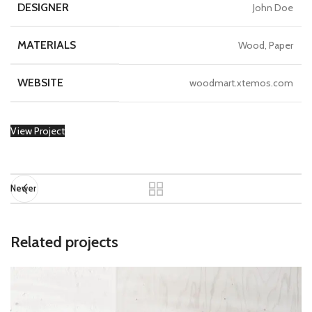
DESIGNER
John Doe
MATERIALS
Wood, Paper
WEBSITE
woodmart.xtemos.com
View Project
Newer
Related projects