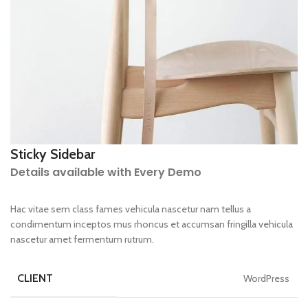
Sticky Sidebar
Details available with Every Demo
Hac vitae sem class fames vehicula nascetur nam tellus a
condimentum inceptos mus rhoncus et accumsan fringilla vehicula
nascetur amet fermentum rutrum.
CLIENT
WordPress