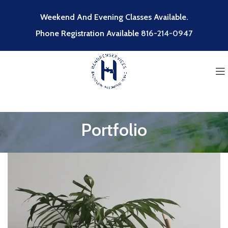
Weekend And Evening Classes Available.
Phone Registration Available
816-214-0947
Portfolio