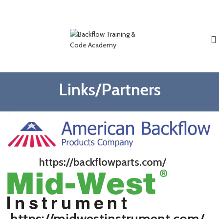
Weekend And Evening Classes Available.
Phone Registration Available
816-214-0947
Links/Partners
https://backflowparts.com/
https://midwestinstrument.com/