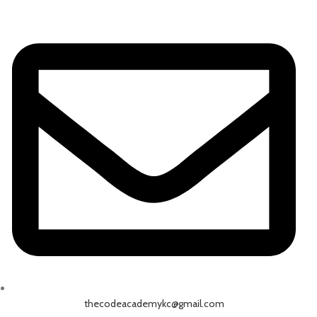
thecodeacademykc@gmail.com