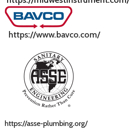
https://www.bavco.com/
https://asse-plumbing.org/