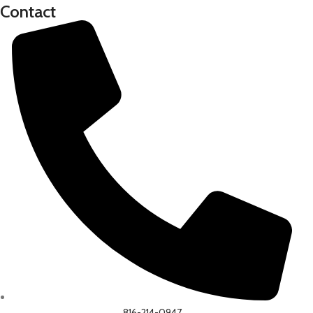
Contact
816-214-0947