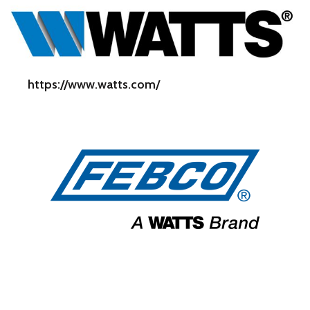
https://www.watts.com/