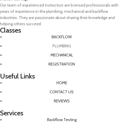
Our team of experienced instructors are licensed professionals with
years of experience in the plumbing, mechanical and backflow
industries. They are passionate about sharing their knowledge and
helping others succeed.
Classes
BACKFLOW
PLUMBING
MECHANICAL
REGISTRATION
Useful Links
HOME
CONTACT US
REVIEWS
Services
Backflow Testing