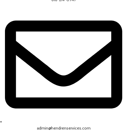
admin@hendrenservices.com