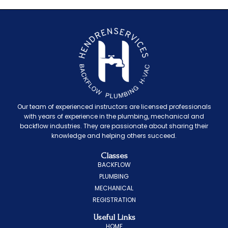
Our team of experienced instructors are licensed professionals
with years of experience in the plumbing, mechanical and
backflow industries. They are passionate about sharing their
knowledge and helping others succeed.
Classes
BACKFLOW
PLUMBING
MECHANICAL
REGISTRATION
Useful Links
HOME