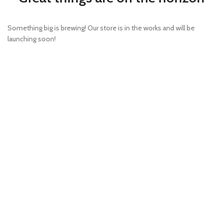
Something big is brewing! Our store is in the works and will be
launching soon!