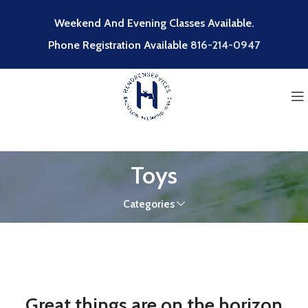
Weekend And Evening Classes Available.
Phone Registration Available
816-214-0947
Toys
Categories
Great things are on the horizon